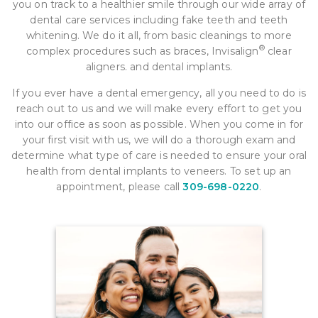
you on track to a healthier smile through our wide array of
dental care services including fake teeth and teeth
whitening. We do it all, from basic cleanings to more
®
complex procedures such as braces, Invisalign
clear
aligners. and dental implants.
If you ever have a dental emergency, all you need to do is
reach out to us and we will make every effort to get you
into our office as soon as possible. When you come in for
your first visit with us, we will do a thorough exam and
determine what type of care is needed to ensure your oral
health from dental implants to veneers. To set up an
appointment, please call
309-698-0220
.