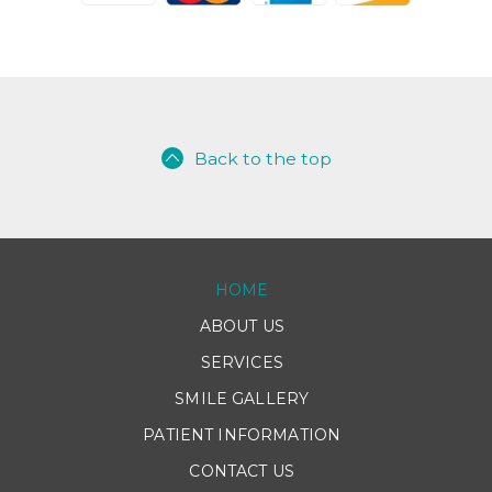
Back to the top
HOME
ABOUT US
SERVICES
SMILE GALLERY
PATIENT INFORMATION
CONTACT US