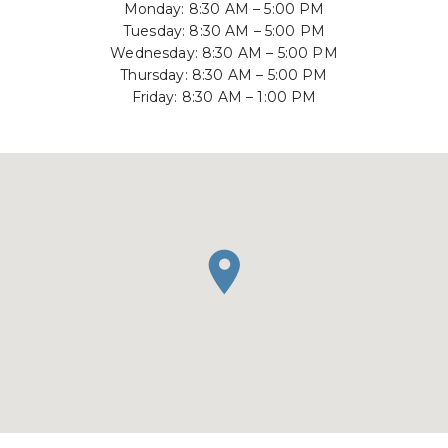
Monday: 8:30 AM – 5:00 PM
Tuesday: 8:30 AM – 5:00 PM
Wednesday: 8:30 AM – 5:00 PM
Thursday: 8:30 AM – 5:00 PM
Friday: 8:30 AM – 1:00 PM