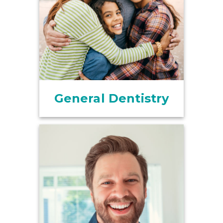
General Dentistry