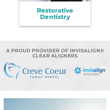
Restorative
Dentistry
A PROUD PROVIDER OF INVISALIGN®
CLEAR ALIGNERS