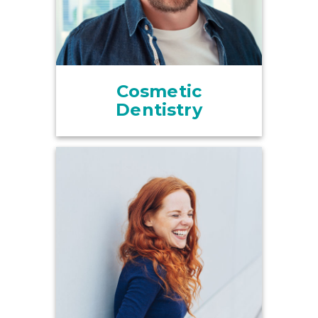
Cosmetic
Dentistry