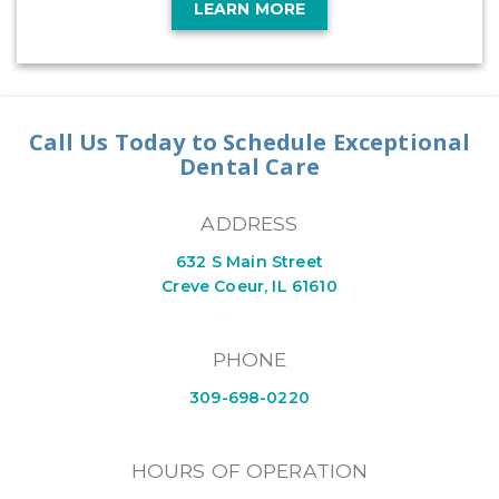
LEARN MORE
Call Us Today to Schedule Exceptional
Dental Care
ADDRESS
632 S Main Street
Creve Coeur, IL 61610
PHONE
309-698-0220
HOURS OF OPERATION