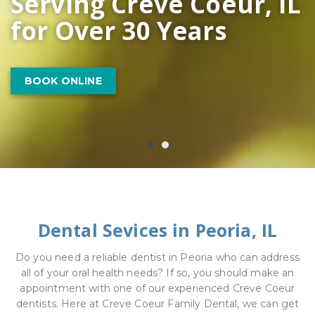
Serving Creve Coeur, IL
for Over 30 Years
LEARN MORE
BOOK ONLINE
Dental Sevices in Peoria, IL
Do you need a reliable dentist in Peoria who can address
all of your oral health needs? If so, you should make an
appointment with one of our experienced Creve Coeur
dentists. Here at Creve Coeur Family Dental, we can get