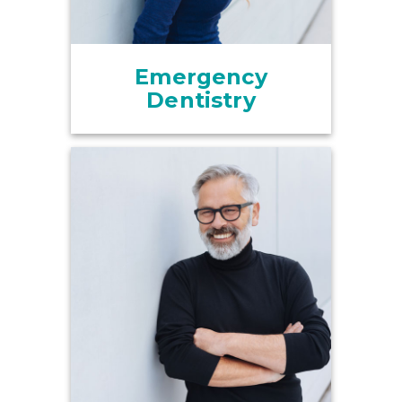
Emergency
Dentistry