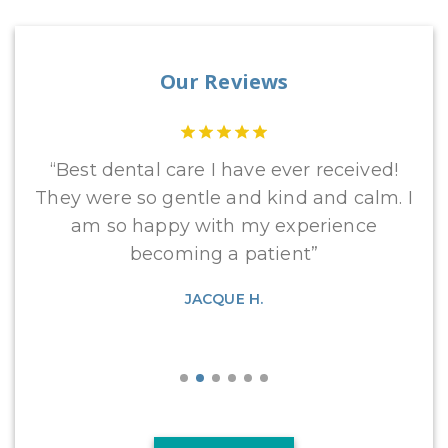
Our Reviews
ng
“Best dental care I have ever received!
“
the
They were so gentle and kind and calm. I
an
am so happy with my experience
op
becoming a patient”
JACQUE H.
Gr