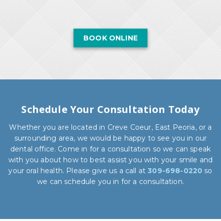
BOOK ONLINE
Schedule Your Consultation Today
Whether you are located in Creve Coeur, East Peoria, or a
surrounding area, we would be happy to see you in our
dental office. Come in for a consultation so we can speak
with you about how to best assist you with your smile and
your oral health. Please give us a call at
309-698-0220
so
we can schedule you in for a consultation.