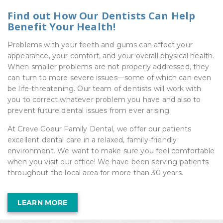
Find out How Our Dentists Can Help
Benefit Your Health!
Problems with your teeth and gums can affect your
appearance, your comfort, and your overall physical health.
When smaller problems are not properly addressed, they
can turn to more severe issues—some of which can even
be life-threatening. Our team of dentists will work with
you to correct whatever problem you have and also to
prevent future dental issues from ever arising.
At Creve Coeur Family Dental, we offer our patients
excellent dental care in a relaxed, family-friendly
environment. We want to make sure you feel comfortable
when you visit our office! We have been serving patients
throughout the local area for more than 30 years.
LEARN MORE