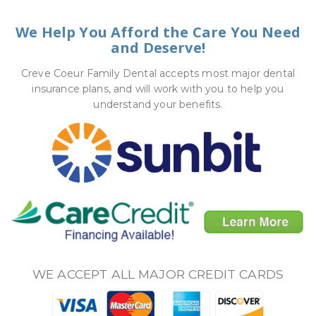
We Help You Afford the Care You Need
and Deserve!
Creve Coeur Family Dental accepts most major dental
insurance plans, and will work with you to help you
understand your benefits.
WE ACCEPT ALL MAJOR CREDIT CARDS