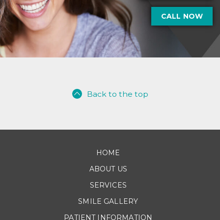
CALL NOW
Back to the top
HOME
ABOUT US
SERVICES
SMILE GALLERY
PATIENT INFORMATION