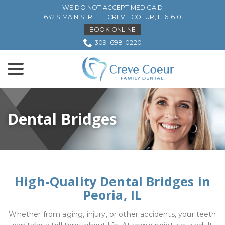
Skip
WE DO NOT ACCEPT MEDICAID
to
632 S MAIN STREET, CREVE COEUR, IL 61610
Content
BOOK ONLINE
309-698-0220
menu
Dental Bridges
High-Quality Dental Bridges in
Peoria, IL
Whether from aging, injury, or other accidents, your teeth