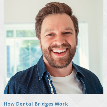
How Dental Bridges Work