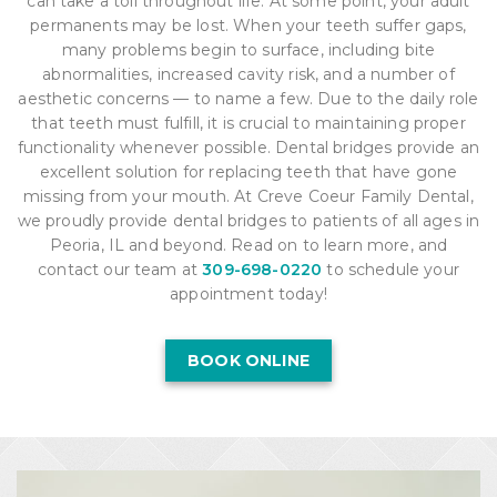
can take a toll throughout life. At some point, your adult
permanents may be lost. When your teeth suffer gaps,
many problems begin to surface, including bite
abnormalities, increased cavity risk, and a number of
aesthetic concerns — to name a few. Due to the daily role
that teeth must fulfill, it is crucial to maintaining proper
functionality whenever possible. Dental bridges provide an
excellent solution for replacing teeth that have gone
missing from your mouth. At Creve Coeur Family Dental,
we proudly provide dental bridges to patients of all ages in
Peoria, IL and beyond. Read on to learn more, and
contact our team at
309-698-0220
to schedule your
appointment today!
BOOK ONLINE