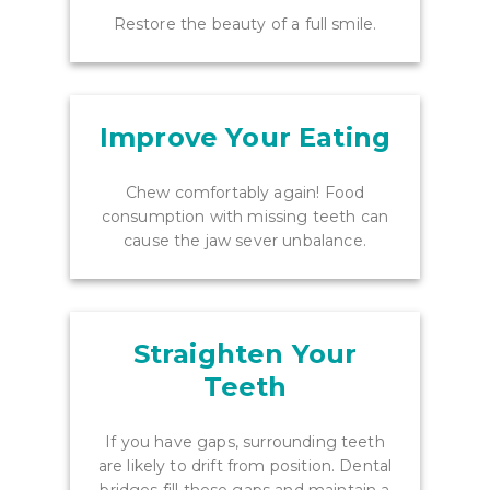
Restore the beauty of a full smile.
Improve Your Eating
Chew comfortably again! Food
consumption with missing teeth can
cause the jaw sever unbalance.
Straighten Your
Teeth
If you have gaps, surrounding teeth
are likely to drift from position. Dental