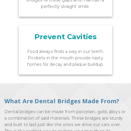
bridges fill these gaps and maintain a
perfectly straight smile.
Prevent Cavities
Food always finds a way in our teeth.
Pockets in the mouth provide nasty
homes for decay and plaque buildup.
What Are Dental Bridges Made From?
Dental bridges can be made from porcelain, gold, alloys or
a combination of said materials. These bridges are sturdy
and built to last just like the ones we drive our cars over.