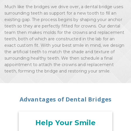
Much like the bridges we drive over, a dental bridge uses
surrounding teeth as support for a new tooth to fill an
existing gap. The process begins by shaping your anchor
teeth so they are perfectly fitted for crowns. Our dental
team then makes molds for the crowns and replacement
teeth, both of which are constructed in the lab for an
exact custom fit. With your best smile in mind, we design
the artificial teeth to match the shade and texture of
surrounding healthy teeth. We then schedule a final
appointment to attach the crowns and replacement
teeth, forming the bridge and restoring your smile.
Advantages of Dental Bridges
Help Your Smile