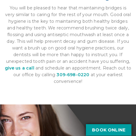
You will be pleased to hear that maintaining bridges is
very similar to caring for the rest of your mouth. Good oral
hygiene is the key to maintaining both healthy bridges
and healthy teeth. We recommend brushing twice daily,
flossing and using antiseptic mouthwash at least once a
day. This will help prevent decay and gum disease. If you
want a brush up on good oral hygiene practices, our
dentists will be more than happy to instruct you. If
unexpected tooth pain or an accident have you suffering,
give us a call
and schedule an appointment. Reach out to
our office by calling
309-698-0220
at your earliest
convenience!
BOOK ONLINE