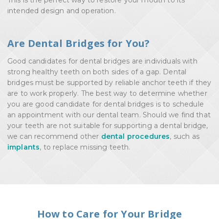
This is the perfect way to restore your mouth to its
intended design and operation.
Are Dental Bridges for You?
Good candidates for dental bridges are individuals with
strong healthy teeth on both sides of a gap. Dental
bridges must be supported by reliable anchor teeth if they
are to work properly. The best way to determine whether
you are good candidate for dental bridges is to schedule
an appointment with our dental team. Should we find that
your teeth are not suitable for supporting a dental bridge,
we can recommend other
dental procedures
, such as
implants
, to replace missing teeth.
How to Care for Your Bridge