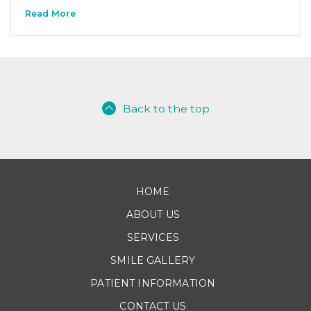
Read More
Back to the top
HOME
ABOUT US
SERVICES
SMILE GALLERY
PATIENT INFORMATION
CONTACT US