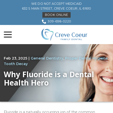
Skip
WE DO NOT ACCEPT MEDICAID
to
632 S MAIN STREET, CREVE COEUR, IL 61610
Content
BOOK ONLINE
309-698-0220
menu
Feb 23, 2025
|
General Dentistry
,
Proper Dental Hygiene
,
Tooth Decay
Why Fluoride is a Dental
Health Hero
Fluoride is a naturally occurring ion of the common