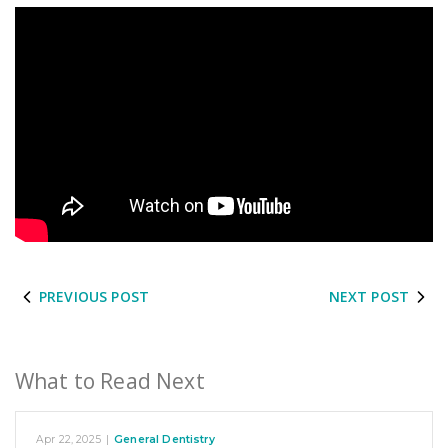
PREVIOUS POST
NEXT POST
What to Read Next
Apr 22, 2025
|
General Dentistry