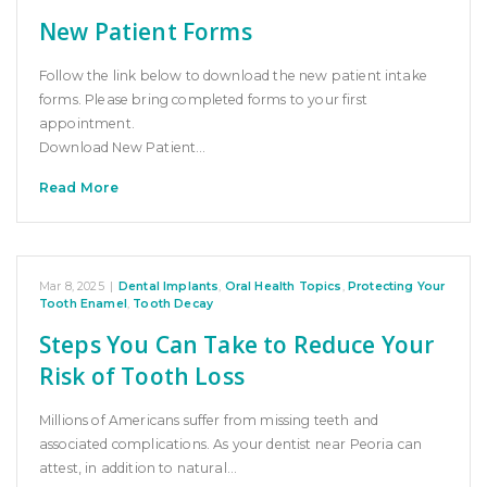
New Patient Forms
Follow the link below to download the new patient intake
forms. Please bring completed forms to your first
appointment.
Download New Patient…
Read More
Mar 8, 2025
|
Dental Implants
,
Oral Health Topics
,
Protecting Your
Tooth Enamel
,
Tooth Decay
Steps You Can Take to Reduce Your
Risk of Tooth Loss
Millions of Americans suffer from missing teeth and
associated complications. As your dentist near Peoria can
attest, in addition to natural…