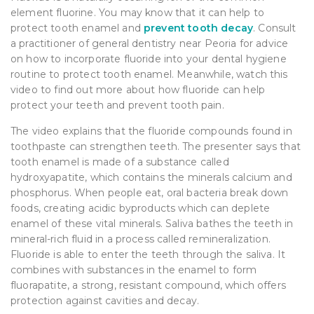
element fluorine. You may know that it can help to
protect tooth enamel and
prevent tooth decay
. Consult
a practitioner of general dentistry near Peoria for advice
on how to incorporate fluoride into your dental hygiene
routine to protect tooth enamel. Meanwhile, watch this
video to find out more about how fluoride can help
protect your teeth and prevent tooth pain.
The video explains that the fluoride compounds found in
toothpaste can strengthen teeth. The presenter says that
tooth enamel is made of a substance called
hydroxyapatite, which contains the minerals calcium and
phosphorus. When people eat, oral bacteria break down
foods, creating acidic byproducts which can deplete
enamel of these vital minerals. Saliva bathes the teeth in
mineral-rich fluid in a process called remineralization.
Fluoride is able to enter the teeth through the saliva. It
combines with substances in the enamel to form
fluorapatite, a strong, resistant compound, which offers
protection against cavities and decay.