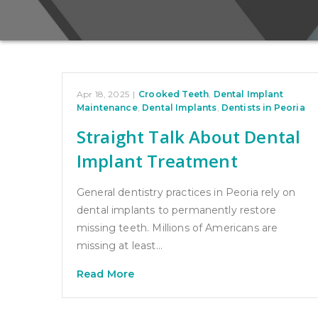
Apr 18, 2025
|
Crooked Teeth
,
Dental Implant
Maintenance
,
Dental Implants
,
Dentists in Peoria
Straight Talk About Dental
Implant Treatment
General dentistry practices in Peoria rely on
dental implants to permanently restore
missing teeth. Millions of Americans are
missing at least…
Read More