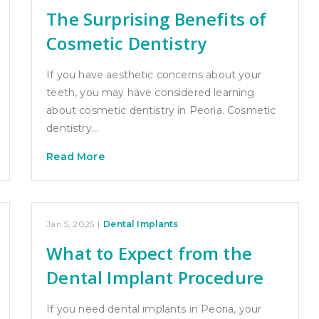
The Surprising Benefits of
Cosmetic Dentistry
If you have aesthetic concerns about your
teeth, you may have considered learning
about cosmetic dentistry in Peoria. Cosmetic
dentistry…
Read More
Jan 5, 2025
|
Dental Implants
What to Expect from the
Dental Implant Procedure
If you need dental implants in Peoria, your