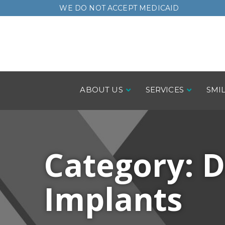
Skip
WE DO NOT ACCEPT MEDICAID
to
Content
ABOUT US
SERVICES
SMI
Category:
D
Implants