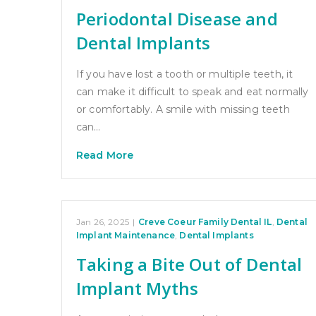
Periodontal Disease and
Dental Implants
If you have lost a tooth or multiple teeth, it
can make it difficult to speak and eat normally
or comfortably. A smile with missing teeth
can…
Read More
Jan 26, 2025
|
Creve Coeur Family Dental IL
,
Dental
Implant Maintenance
,
Dental Implants
Taking a Bite Out of Dental
Implant Myths