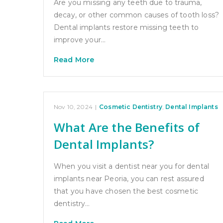
Are you missing any teeth due to trauma,
decay, or other common causes of tooth loss?
Dental implants restore missing teeth to
improve your…
Read More
Nov 10, 2024
|
Cosmetic Dentistry
,
Dental Implants
What Are the Benefits of
Dental Implants?
When you visit a dentist near you for dental
implants near Peoria, you can rest assured
that you have chosen the best cosmetic
dentistry…