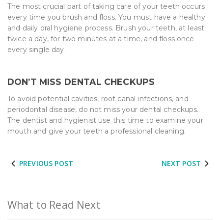
The most crucial part of taking care of your teeth occurs
every time you brush and floss. You must have a healthy
and daily oral hygiene process. Brush your teeth, at least
twice a day, for two minutes at a time, and floss once
every single day.
DON’T MISS DENTAL CHECKUPS
To avoid potential cavities, root canal infections, and
periodontal disease, do not miss your dental checkups.
The dentist and hygienist use this time to examine your
mouth and give your teeth a professional cleaning.
PREVIOUS POST
NEXT POST
What to Read Next