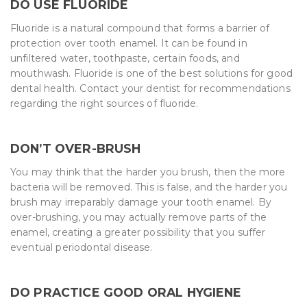
DO USE FLUORIDE
Fluoride is a natural compound that forms a barrier of
protection over tooth enamel. It can be found in
unfiltered water, toothpaste, certain foods, and
mouthwash. Fluoride is one of the best solutions for good
dental health. Contact your dentist for recommendations
regarding the right sources of fluoride.
DON’T OVER-BRUSH
You may think that the harder you brush, then the more
bacteria will be removed. This is false, and the harder you
brush may irreparably damage your tooth enamel. By
over-brushing, you may actually remove parts of the
enamel, creating a greater possibility that you suffer
eventual periodontal disease.
DO PRACTICE GOOD ORAL HYGIENE