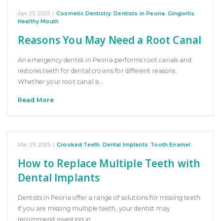
Apr 25, 2025
|
Cosmetic Dentistry
,
Dentists in Peoria
,
Gingivitis
,
Healthy Mouth
Reasons You May Need a Root Canal
An emergency dentist in Peoria performs root canals and
restores teeth for dental crowns for different reasons.
Whether your root canal is…
Read More
Mar 29, 2025
|
Crooked Teeth
,
Dental Implants
,
Tooth Enamel
How to Replace Multiple Teeth with
Dental Implants
Dentists in Peoria offer a range of solutions for missing teeth.
If you are missing multiple teeth, your dentist may
recommend investing in…