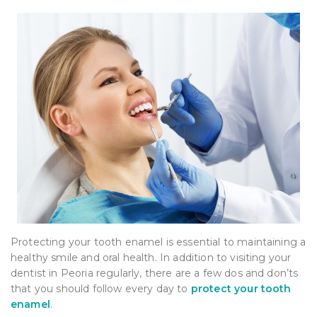
Protecting your tooth enamel is essential to maintaining a
healthy smile and oral health. In addition to visiting your
dentist in Peoria regularly, there are a few dos and don’ts
that you should follow every day to
protect your tooth
enamel
.