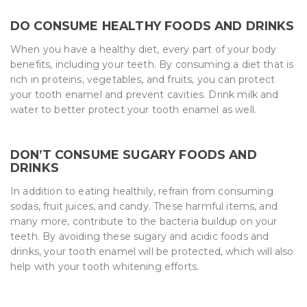
DO CONSUME HEALTHY FOODS AND DRINKS
When you have a healthy diet, every part of your body
benefits, including your teeth. By consuming a diet that is
rich in proteins, vegetables, and fruits, you can protect
your tooth enamel and prevent cavities. Drink milk and
water to better protect your tooth enamel as well.
DON’T CONSUME SUGARY FOODS AND
DRINKS
In addition to eating healthily, refrain from consuming
sodas, fruit juices, and candy. These harmful items, and
many more, contribute to the bacteria buildup on your
teeth. By avoiding these sugary and acidic foods and
drinks, your tooth enamel will be protected, which will also
help with your tooth whitening efforts.