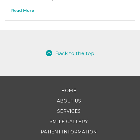
Read More
Back to the top
HOME
ABOUT US
SERVICES
SMILE GALLERY
PATIENT INFORMATION