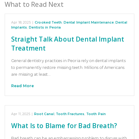
What to Read Next
Apr 18, 2025
|
Crooked Teeth
,
Dental Implant Maintenance
,
Dental
Implants
,
Dentists in Peoria
Straight Talk About Dental Implant
Treatment
General dentistry practices in Peoria rely on dental implants
to permanently restore missing teeth. Millions of Americans
are missing at least…
Read More
Apr 11, 2025
|
Root Canal
,
Tooth Fractures
,
Tooth Pain
What Is to Blame for Bad Breath?
Bad breath can be an embarrassing problem to discuss with