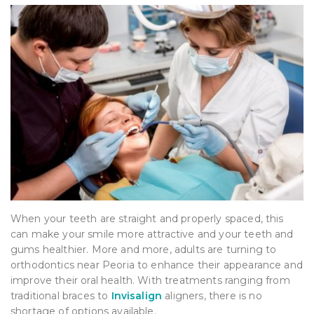
When your teeth are straight and properly spaced, this
can make your smile more attractive and your teeth and
gums healthier. More and more, adults are turning to
orthodontics near Peoria to enhance their appearance and
improve their oral health. With treatments ranging from
traditional braces to
Invisalign
aligners, there is no
shortage of options available.