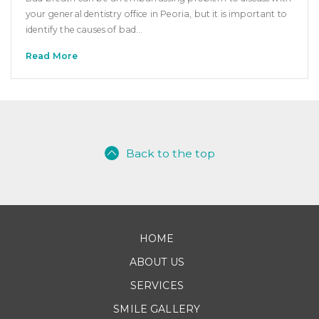
your general dentistry office in Peoria, but it is important to
identify the causes of bad…
Read More
Back to the top
HOME
ABOUT US
SERVICES
SMILE GALLERY