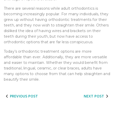
There are several reasons while adult orthodontics is
becoming increasingly popular. For many individuals, they
grew up without having orthodontic treatments for their
teeth, and they now wish to straighten their smile. Others
disliked the idea of having wires and brackets on their
teeth during their youth, but now have access to
orthodontic options that are far less conspicuous.
Today’s orthodontic treatment options are more
affordable than ever. Additionally, they are more versatile
and easier to maintain. Whether they would benefit from
traditional, lingual, ceramic, or clear braces, adults have
many options to choose from that can help straighten and
beautify their smile.
PREVIOUS POST
NEXT POST