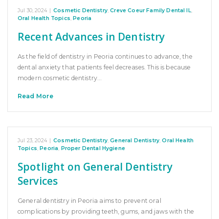
Jul 30, 2024
|
Cosmetic Dentistry
,
Creve Coeur Family Dental IL
,
Oral Health Topics
,
Peoria
Recent Advances in Dentistry
As the field of dentistry in Peoria continues to advance, the
dental anxiety that patients feel decreases. This is because
modern cosmetic dentistry…
Read More
Jul 23, 2024
|
Cosmetic Dentistry
,
General Dentistry
,
Oral Health
Topics
,
Peoria
,
Proper Dental Hygiene
Spotlight on General Dentistry
Services
General dentistry in Peoria aims to prevent oral
complications by providing teeth, gums, and jaws with the