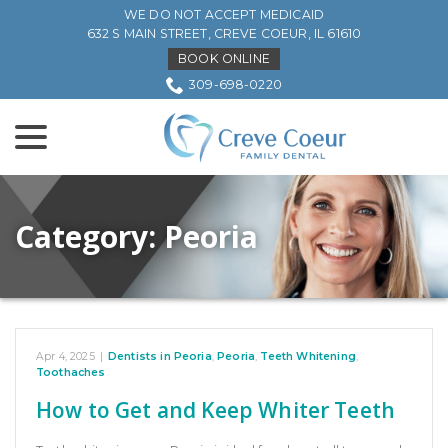
Skip
WE DO NOT ACCEPT MEDICAID
to
632 S MAIN STREET, CREVE COEUR, IL 61610
Content
BOOK ONLINE
309-698-0220
menu
Category:
Peoria
Apr 4, 2025
|
Dentists in Peoria
,
Peoria
,
Teeth Whitening
,
Toothaches
How to Get and Keep Whiter Teeth