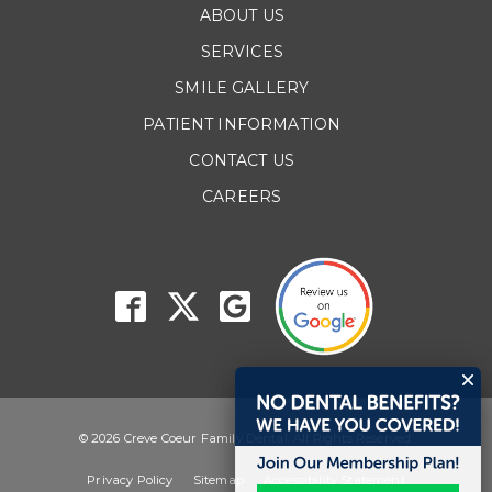
ABOUT US
SERVICES
SMILE GALLERY
PATIENT INFORMATION
CONTACT US
CAREERS
© 2026 Creve Coeur Family Dental. All Rights Reserved.
Privacy Policy
Sitemap
Accessibility Statement