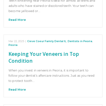
Teeth whitening near Peoria is ideal for almost all teens and
adults who have stained or discolored teeth. Your teeth can
become yellowed or…
Read More
Mar 22, 2025
|
Creve Coeur Family Dental IL
,
Dentists in Peoria
,
Peoria
Keeping Your Veneers in Top
Condition
When you invest in veneers in Peoria, it is important to
follow your dentist’s aftercare instructions. Just as you need
to protect tooth…
Read More