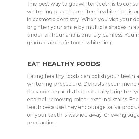
The best way to get whiter teeth is to consu
whitening procedures. Teeth whitening is o
in cosmetic dentistry. When you visit your de
brighten your smile by multiple shades in a s
under an hour and is entirely painless. You 
gradual and safe tooth whitening.
EAT HEALTHY FOODS
Eating healthy foods can polish your teeth 
whitening procedure. Dentists recommend ea
they contain acids that naturally brighten y
enamel, removing minor external stains. Food
teeth because they encourage saliva produc
on your teeth is washed away. Chewing suga
production.