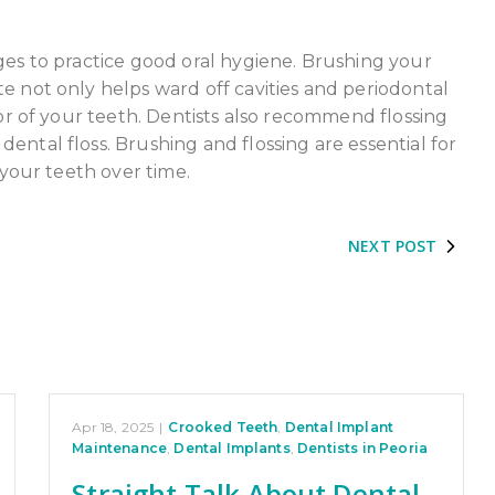
ges to practice good oral hygiene. Brushing your
e not only helps ward off cavities and periodontal
lor of your teeth. Dentists also recommend flossing
ental floss. Brushing and flossing are essential for
 your teeth over time.
NEXT POST
Apr 18, 2025
|
Crooked Teeth
,
Dental Implant
Maintenance
,
Dental Implants
,
Dentists in Peoria
Straight Talk About Dental