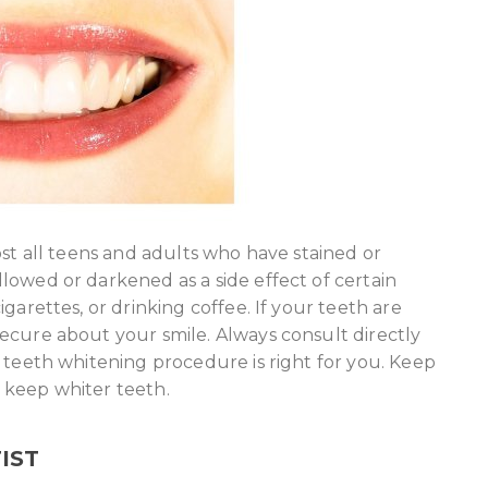
ost all teens and adults who have stained or
lowed or darkened as a side effect of certain
garettes, or drinking coffee. If your teeth are
ecure about your smile. Always consult directly
 teeth whitening procedure is right for you. Keep
 keep whiter teeth.
IST