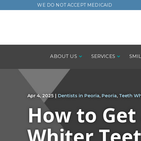
Skip
WE DO NOT ACCEPT MEDICAID
to
Content
ABOUT US
SERVICES
SMI
Apr 4, 2025
|
Dentists in Peoria
,
Peoria
,
Teeth Wh
How to Get
Whiter Tee