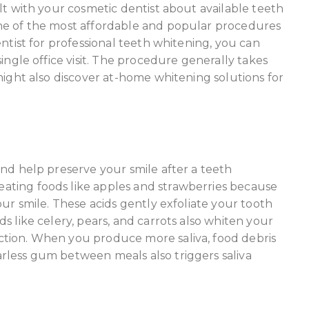
lt with your cosmetic dentist about available teeth
ne of the most affordable and popular procedures
ntist for professional teeth whitening, you can
ingle office visit. The procedure generally takes
might also discover at-home whitening solutions for
and help preserve your smile after a teeth
ting foods like apples and strawberries because
our smile. These acids gently exfoliate your tooth
s like celery, pears, and carrots also whiten your
tion. When you produce more saliva, food debris
rless gum between meals also triggers saliva