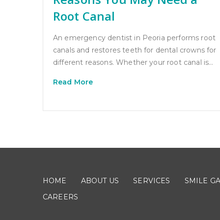
Root Canal
An emergency dentist in Peoria performs root
canals and restores teeth for dental crowns for
different reasons. Whether your root canal is…
Read More
HOME
ABOUT US
SERVICES
SMILE G
CAREERS