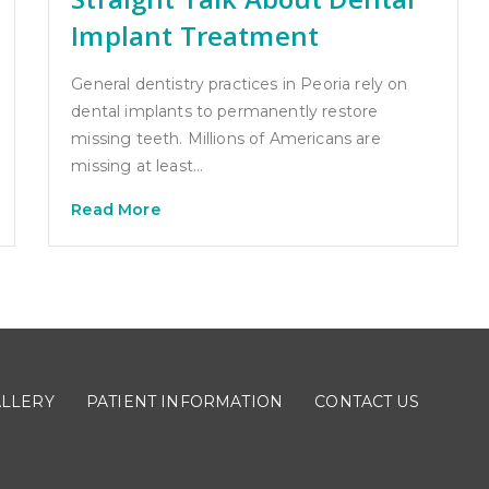
Implant Treatment
General dentistry practices in Peoria rely on
dental implants to permanently restore
missing teeth. Millions of Americans are
missing at least…
Read More
ALLERY
PATIENT INFORMATION
CONTACT US