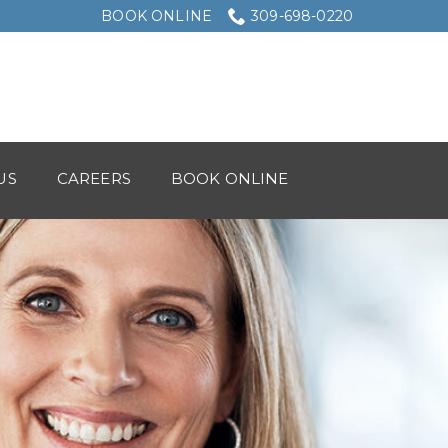
BOOK ONLINE
309-698-0220
US
CAREERS
BOOK ONLINE