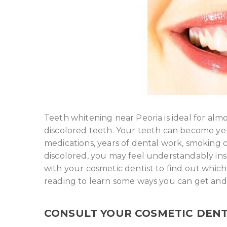
Teeth whitening near Peoria is ideal for alm
discolored teeth. Your teeth can become yel
medications, years of dental work, smoking ci
discolored, you may feel understandably ins
with your cosmetic dentist to find out which
reading to learn some ways you can get and
CONSULT YOUR COSMETIC DENT