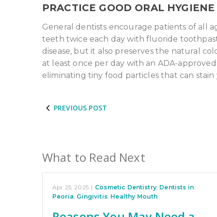
PRACTICE GOOD ORAL HYGIENE
General dentists encourage patients of all a
teeth twice each day with fluoride toothpast
disease, but it also preserves the natural co
at least once per day with an ADA-approved d
eliminating tiny food particles that can stain
PREVIOUS POST
What to Read Next
Apr 25, 2025
|
Cosmetic Dentistry
,
Dentists in
Peoria
,
Gingivitis
,
Healthy Mouth
Reasons You May Need a