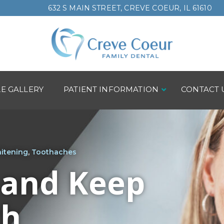
632 S MAIN STREET, CREVE COEUR, IL 61610
LE GALLERY
PATIENT INFORMATION
CONTACT 
itening
,
Toothaches
 and Keep
th